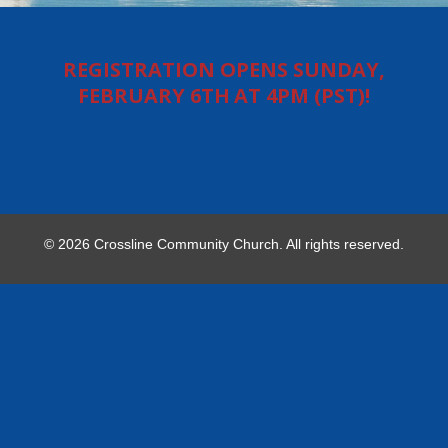
REGISTRATION OPENS SUNDAY,
FEBRUARY 6TH AT 4PM (PST)!
© 2026 Crossline Community Church. All rights reserved.