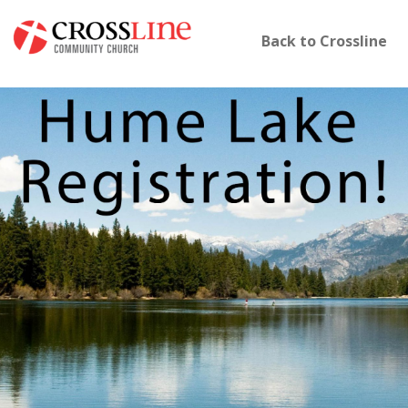
Back to Crossline